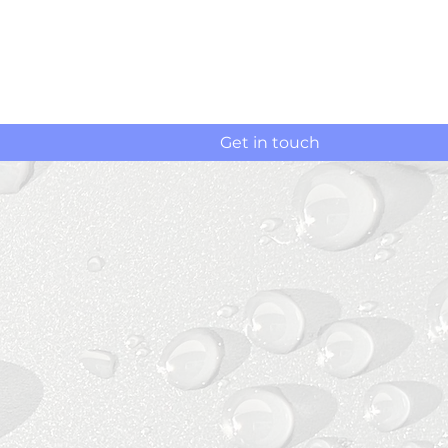
Get in touch