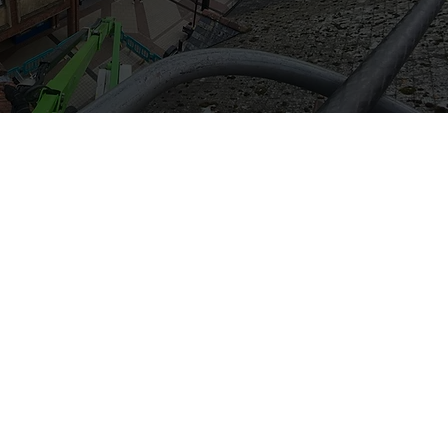
act Us
13017
.activecleaningservices@yahoo.com
 Westfield Cres, Yeovil BA21 3DF