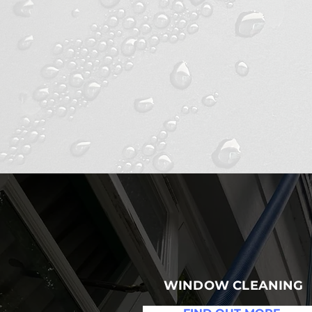
C
WINDOW CLEANING