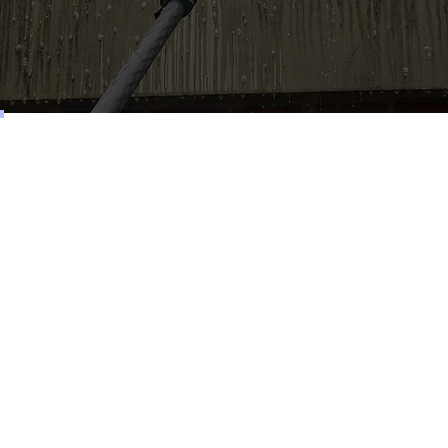
Services
Roof Cleaning
Driveway Cleaning
Patio Cleaning
Pressure Washing
Gutter Cleaning
Commercial Window Cleaning
Retail Window Cleaning
Cladding Cleaning
Render Cleaning
Exterior Cleaning
Solar Panel Cleaning