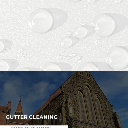
ES
GUTTER CLEANING