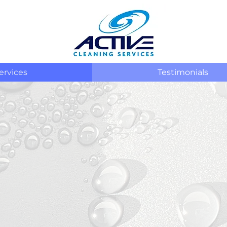
ervices
Testimonials
OUR
EXTERIOR