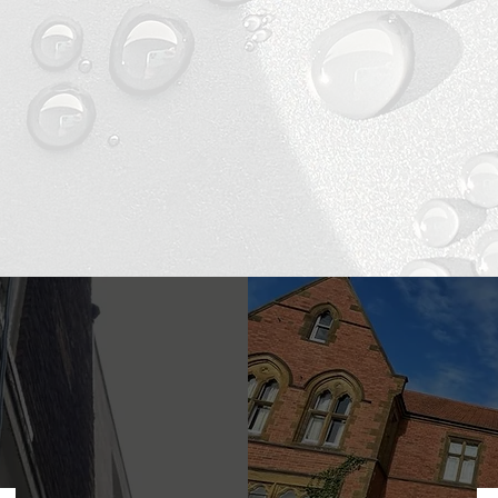
LEANING SERVIC