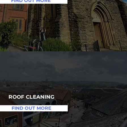
FIND OUT MORE
ROOF CLEANING
FIND OUT MORE