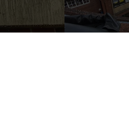
OUR WORK
Cont
Areas Served
Tel:
07972 7
About Us
Email:
info
Case Studies
Address: 58
Gallery
Blog