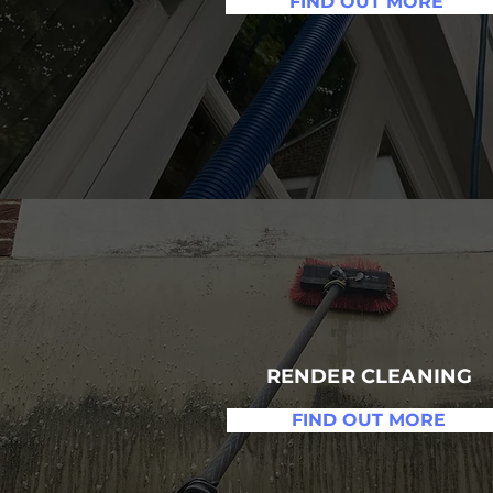
FIND OUT MORE
RENDER CLEANING
FIND OUT MORE