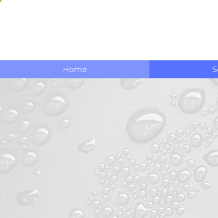
Home
S